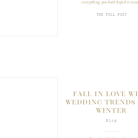
everything you both hoped it wou
be! Planning a Bat Mitzvah for y
little girl starts almost 3 years be
THE FULL POST
her coming of age. The […]
FALL IN LOVE W
WEDDING TRENDS 
WINTER
Blog