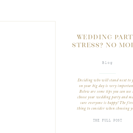
WEDDING PAR
STRESS? NO MO
Blog
Deciding who will stand next to 
on your big day is very importan
Below are some tips you can use 
choose your wedding party and m
sure everyone is happy! The firs
thing to consider when choosing y
wedding party is to consider the s
of your wedding. If you have a
THE FULL POST
smaller […]