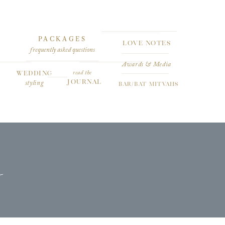
PACKAGES
LOVE NOTES
frequently asked questions
Awards & Media
WEDDING
read the
JOURNAL
styling
BAR/BAT MITVAHS
s