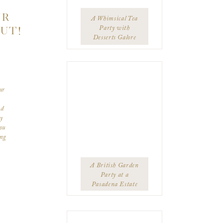
UR
A Whimsical Tea
UT!
Party with
Desserts Galore
ur
ed
ey
ou
ing
ppy
ng
You
A British Garden
Party at a
Pasadena Estate