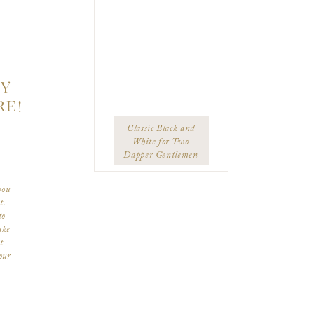
TY
RE!
Classic Black and
White for Two
Dapper Gentlemen
you
t.
to
ake
t
our
ize