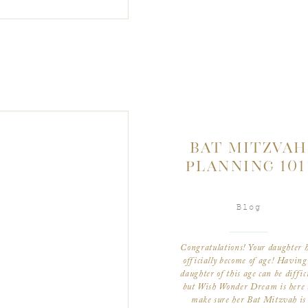
BAT MITZVAH
PLANNING 101
Blog
Congratulations! Your daughter 
officially become of age! Having
daughter of this age can be diffic
but Wish Wonder Dream is here 
make sure her Bat Mitzvah is