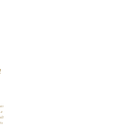
!
has
 a
ult
to