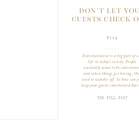
DON’T LET YO
GUESTS CHECK O
Blog
Entertainment is a big part of o
life in today’s society. People
constantly want to be entertain
and when things get boring, th
tend to wander off. So how can y
keep your guests entertained dur
your wedding. Happy guests = ha
couple! The first tip is arrangi
THE FULL POST
your seating chart strategically. 
know all […]