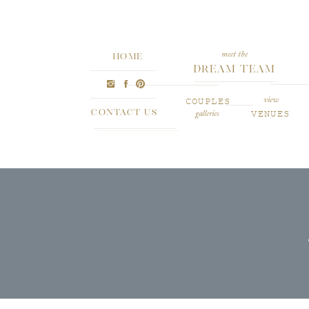
meet the
HOME
Dream Team
COUPLES
view
CONTACT US
VENUES
galleries