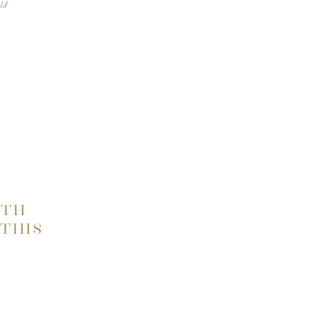
ld
our
fore
ITH
THIS