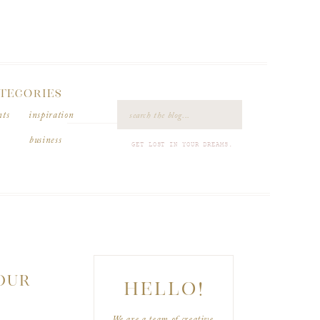
TEGORIES
Search
nts
inspiration
for:
business
GET LOST IN YOUR DREAMS.
YOUR
HELLO!
We are a team of creative,