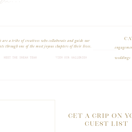
am...
CA
 are a tribe of creatives who collaborate and guide our
nts through one of the most joyous chapters of their lives.
engageme
MEET THE DREAM TEAM
VIEW OUR GALLERIES
weddings
GET A GRIP ON 
GUEST LIST