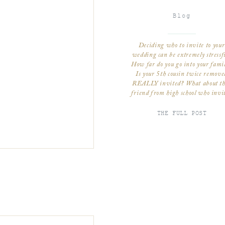
Blog
Deciding who to invite to your
wedding can be extremely stressf
How far do you go into your fami
Is your 5th cousin twice remove
REALLY invited? What about th
friend from high school who invi
you to her wedding 7 years ago b
hasn’t talked to you since? Do y
THE FULL POST
invite children? There is […]