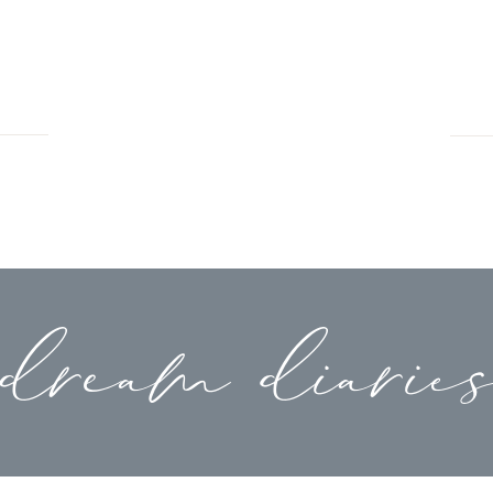
dream diarie