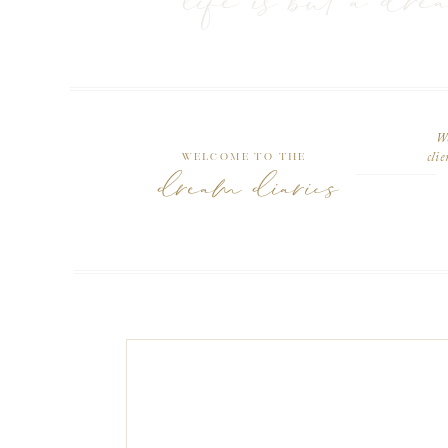
life is but a dre
We
Welcome to the
clie
dream diaries