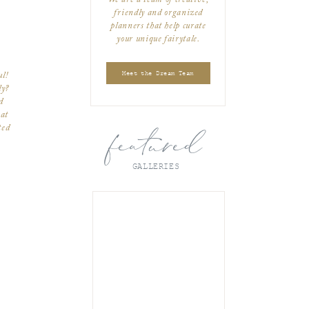
friendly and organized
planners that help curate
your unique fairytale.
Meet the Dream Team
ul!
ly?
d
at
ted
featured
ut
ou
GALLERIES