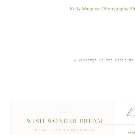
Kelly Maughan Photography 20
«
Weddings in the Media vs
Kelly Maughan Photography 20
h
WISH WONDER DREAM
REAL LIFE FAIRYTALES
EST