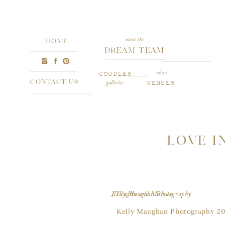
meet the
HOME
Dream Team
COUPLES
view
CONTACT US
VENUES
galleries
LOVE I
J’Vaughn and Marcus
Kelly Maughan Photography
Kelly Maughan Photography 20